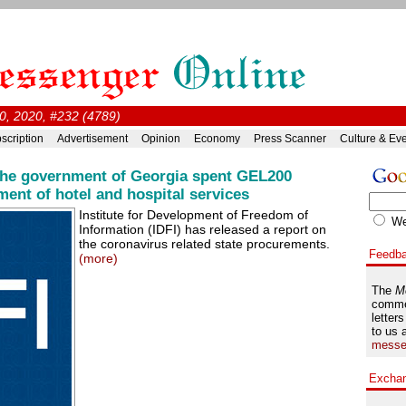
0, 2020, #232 (4789)
scription
Advertisement
Opinion
Economy
Press Scanner
Culture & Ev
 the government of Georgia spent GEL200
ment of hotel and hospital services
Institute for Development of Freedom of
W
Information (IDFI) has released a report on
the coronavirus related state procurements.
Feedb
(more)
The
M
comme
letters
to us 
messe
Excha