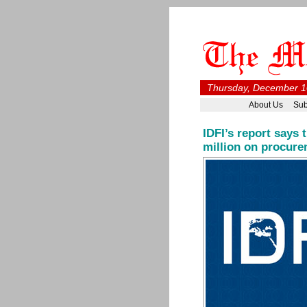
Thursday, December 1
About Us
Sub
IDFI’s report says
million on procure