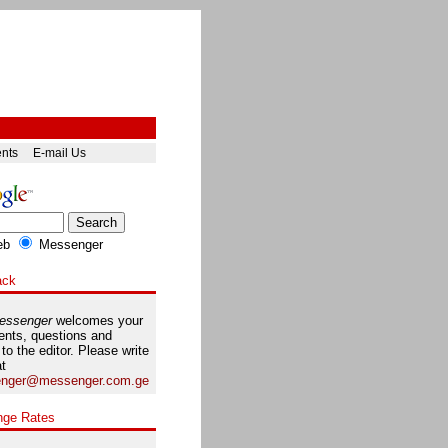
ents
E-mail Us
eb
Messenger
ack
essenger
welcomes your
nts, questions and
 to the editor. Please write
at
nger@messenger.com.ge
nge Rates