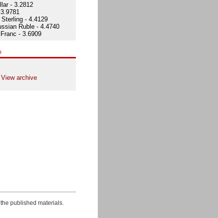
lar - 3.2812
 3.9781
Sterling - 4.4129
ssian Ruble - 4.4740
Franc - 3.6909
e
View archive
the published materials.