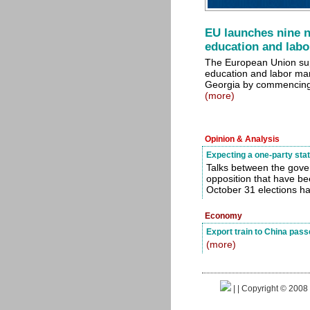
EU launches nine n
education and lab
The European Union sup
education and labor ma
Georgia by commencing 
(more)
Opinion & Analysis
Expecting a one-party sta
Talks between the gov
opposition that have be
October 31 elections h
Economy
Export train to China passe
(more)
|
| Copyright © 2008 