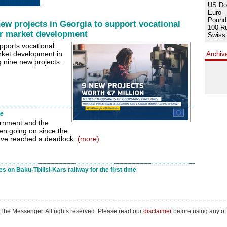
US Dol
Euro -
Pound 
ew projects in Georgia to support vocational
100 Ru
or market development
Swiss 
ports vocational
rket development in
Archiv
nine new projects.
te
ernment and the
en going on since the
ave reached a deadlock.
(more)
s on Baku-Tbilisi-Kars railway for the first time
The Messenger. All rights reserved. Please read our
disclaimer
before using any of 