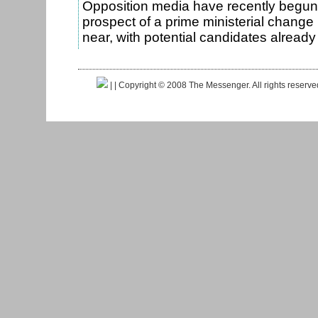
Opposition media have recently begun
prospect of a prime ministerial change
near, with potential candidates alrea
|
| Copyright © 2008 The Messenger. All rights reserv