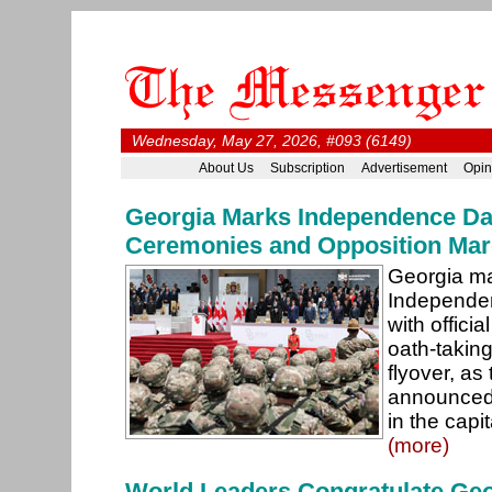
Wednesday, May 27, 2026, #093 (6149)
About Us
Subscription
Advertisement
Opin
Georgia Marks Independence Day
Ceremonies and Opposition Ma
Georgia ma
Independe
with officia
oath-takin
flyover, as
announced 
in the capit
(more)
World Leaders Congratulate Geo