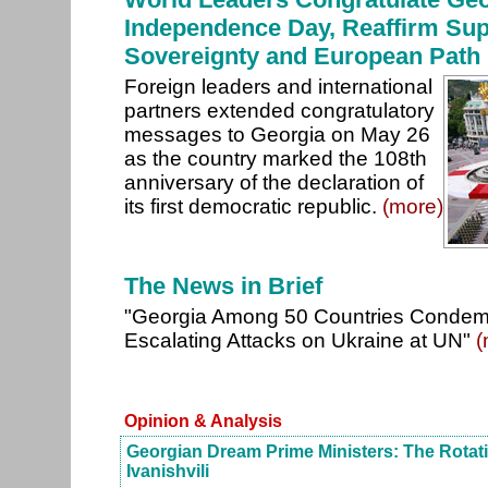
Independence Day, Reaffirm Sup
Sovereignty and European Path
Foreign leaders and international
partners extended congratulatory
messages to Georgia on May 26
as the country marked the 108th
anniversary of the declaration of
its first democratic republic.
(more)
The News in Brief
"Georgia Among 50 Countries Condem
Escalating Attacks on Ukraine at UN"
(
Opinion & Analysis
Georgian Dream Prime Ministers: The Rotat
Ivanishvili