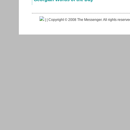
|
| Copyright © 2008 The Messenger. All rights reserv