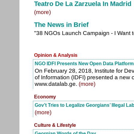
Teatro De La Zarzuela In Madrid
(more)
The News in Brief
"38 NGOs Launch Campaign - I Want t
Opinion & Analysis
NGO IDFI Presents New Open Data Platform
On February 28, 2018, Institute for D
of Information (IDFI) presented a new 
www.datalab.ge.
(more)
Economy
Gov’t Tries to Legalize Georgians’ Illegal La
(more)
Culture & Lifestyle
Georgian Words of the Day