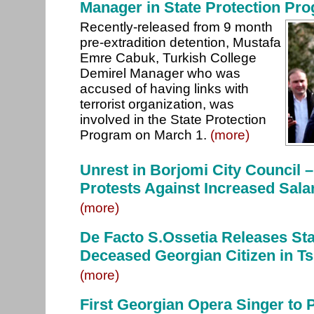
Manager in State Protection Pr
Recently-released from 9 month
pre-extradition detention, Mustafa
Emre Cabuk, Turkish College
Demirel Manager who was
accused of having links with
terrorist organization, was
involved in the State Protection
Program on March 1.
(more)
Unrest in Borjomi City Council 
Protests Against Increased Sala
(more)
De Facto S.Ossetia Releases St
Deceased Georgian Citizen in Ts
(more)
First Georgian Opera Singer to 