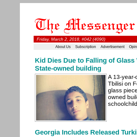
Friday, March 2, 2018, #042 (4090)
About Us
Subscription
Advertisement
Opin
Kid Dies Due to Falling of Glas
State-owned building
A 13-year-o
Tbilisi on 
glass piece
owned buil
schoolchil
Georgia Includes Released Turk